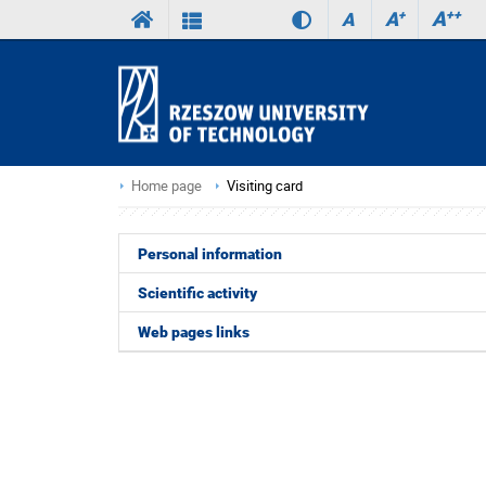
A
++
A
+
A
Home page
Visiting card
Personal information
Scientific activity
Web pages links