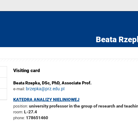
Beata Rzep
Visiting card
Beata Rzepka,
DSc, PhD, Associate Prof.
brzepka@prz.edu.pl
e-mail:
KATEDRA ANALIZY NIELINIOWEJ
position:
university professor in the group of research and teachin
room:
L-27.4
phone:
178651460