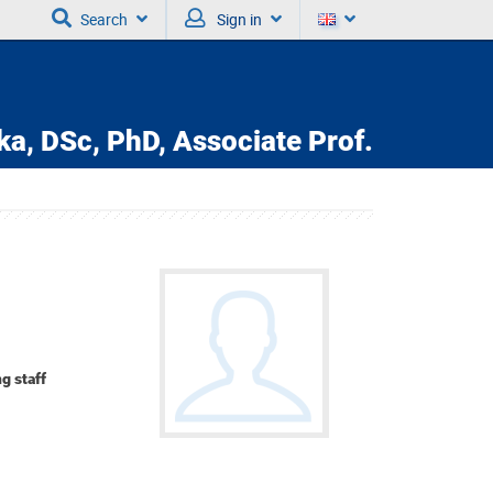
Search
Sign in
ka,
DSc, PhD, Associate Prof.
g staff