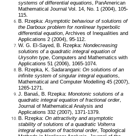
systems of differential equations
, PanAmerican
Mathematical Journal Vol. 14, No. 1 (2004), 105-
115.
B. Rzepka:
Asymptotic behaviour of solutions of
the Darboux problem for nonlinear hyperbolic
differential equation
, Archives of Inequalities and
Applications 2 (2004), 95-112.
W. G. El-Sayed, B. Rzepka:
Nondecreasing
solutions of a quadratic integral equation of
Urysohn type
, Computers and Mathematics with
Applications 51 (2006), 1065-1074.
B. Rzepka, K. Sadarangani:
On solutions of an
infinite system of singular integral equations
,
Mathematical and Computer Modelling 45 (2007),
1265-1271.
J. Banaś, B. Rzepka:
Monotonic solutions of a
quadratic integral equation of fractional order
,
Journal of Mathematical Analysis and
Applications 332 (2007), 1371-1379.
B. Rzepka:
On attractivity and asymptotic
stability of solutions of a quadratic Volterra
integral equation of fractional order
, Topological