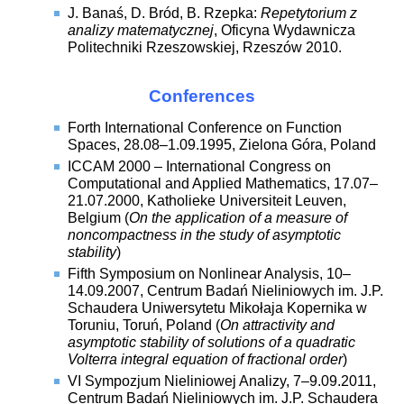
J. Banaś, D. Bród, B. Rzepka:
Repetytorium z
analizy matematycznej
, Oficyna Wydawnicza
Politechniki Rzeszowskiej, Rzeszów 2010.
Conferences
Forth International Conference on Function
Spaces, 28.08–1.09.1995, Zielona Góra, Poland
ICCAM 2000 – International Congress on
Computational and Applied Mathematics, 17.07–
21.07.2000, Katholieke Universiteit Leuven,
Belgium (
On the application of a measure of
noncompactness in the study of asymptotic
stability
)
Fifth Symposium on Nonlinear Analysis, 10–
14.09.2007, Centrum Badań Nieliniowych im. J.P.
Schaudera Uniwersytetu Mikołaja Kopernika w
Toruniu, Toruń, Poland (
On attractivity and
asymptotic stability of solutions of a quadratic
Volterra integral equation of fractional order
)
VI Sympozjum Nieliniowej Analizy, 7–9.09.2011,
Centrum Badań Nieliniowych im. J.P. Schaudera