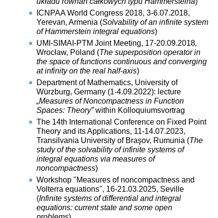
układu równań całkowych typu Hammersteina
)
ICNPAA World Congress 2018, 3-6.07.2018,
Yerevan, Armenia (
Solvability of an infinite system
of Hammerstein integral equations
)
UMI-SIMAI-PTM Joint Meeting, 17-20.09.2018
,
Wrocław, Poland (
The superposition operator in
the space of functions continuous and converging
at infinity on the real half-axis
)
Department of Mathematics, University of
Würzburg, Germany (
1-4.09.2022):
lecture
„Measures of Noncompactness in Function
Spaces: Theory”
within Kolloquiumsvortrag
The 14th International Conference on Fixed Point
Theory and its Applications, 11-14.07.2023,
Transilvania University of Braşov, Rumunia (
The
study of the solvability of infinite systems of
integral equations via measures of
noncompactness
)
Workshop "Measures of noncompactness and
Volterra equations", 16-21.03.2025, Seville
(
Infinite systems of differential and integral
equations: current state and some open
problems
)