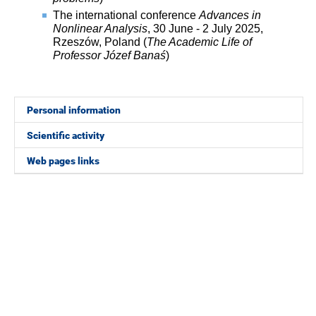
The international conference
Advances in
Nonlinear Analysis
, 30 June - 2 July 2025,
Rzeszów, Poland (
The Academic Life of
Professor Józef Banaś
)
Personal information
Scientific activity
Web pages links