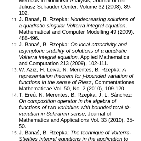
Methods in Nonlinear Analysis, Journal of the
Juliusz Schauder Center, Volume 32 (2008), 89-
102.
J. Banaś, B. Rzepka:
Nondecreasing solutions of
a quadratic singular Volterra integral equation
,
Mathematical and Computer Modelling 49 (2009),
488-496.
J. Banaś, B. Rzepka:
On local attractivity and
asymptotic stability of solutions of a quadratic
Volterra integral equation
, Applied Mathematics
and Computation 213 (2009), 102-111.
W. Aziz, H. Leiva, N. Merentes, B. Rzepka:
A
representation theorem for j-bounded variation of
functions in the sense of Riesz
, Commentationes
Mathematicae Vol. 50, No. 2 (2010), 109-120.
T. Ereú, N. Merentes, B. Rzepka, J. L. Sánchez:
On composition operator in the algebra of
functions of two variables with bounded total Φ-
variation in Schramm sense
, Journal of
Mathematics and Applications Vol. 33 (2010), 35-
50.
J. Banaś, B. Rzepka:
The technique of Volterra-
Stieltjes integral equations in the application to