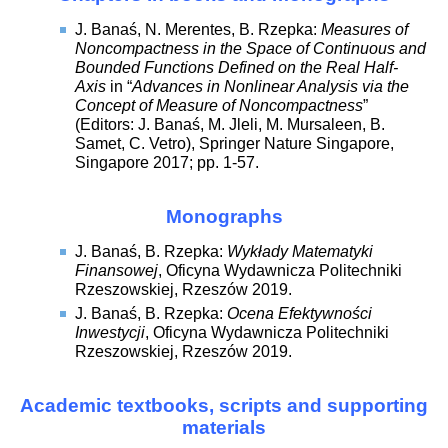
J. Banaś, N. Merentes, B. Rzepka:
Measures of
Noncompactness in the Space of Continuous and
Bounded Functions Defined on the Real Half-
Axis
in “
Advances in Nonlinear Analysis via the
Concept of Measure of Noncompactness
”
(Editors: J. Banaś, M. Jleli, M. Mursaleen, B.
Samet, C. Vetro), Springer Nature Singapore,
Singapore 2017; pp. 1-57.
Monographs
J. Banaś, B. Rzepka:
Wykłady Matematyki
Finansowej
, Oficyna Wydawnicza Politechniki
Rzeszowskiej, Rzeszów 2019.
J. Banaś, B. Rzepka:
Ocena Efektywności
Inwestycji
, Oficyna Wydawnicza Politechniki
Rzeszowskiej, Rzeszów 2019.
Academic textbooks, scripts and supporting
materials