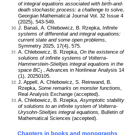
of integral equations associated with birth-and-
death stochastic process: a challenge to solve
,
Georgian Mathematical Journal
Vol. 32 Issue 4
(2025), 543-549.
J. Banaś, A. Chlebowicz, B. Rzepka,
Infinite
systems of differential and integral equations:
current state and some open problems
,
Symmetry 2025, 17(4), 575.
A. Chlebowicz, B. Rzepka,
On the existence of
solutions of infinite systems of Volterra-
Hammerstein-Stieltjes integral equations in the
space BC
, Advances in Nonlinear Analysis 14
1
(1), 20250105.
J. Appell, A. Chlebowicz, S. Reinwand, B.
Rzepka,
Some remarks on monster functions
,
Real Analysis Exchange (accepted).
A. Chlebowicz, B. Rzepka,
Asymptotic stability
of solutions to an infinite system of Volterra-
Urysohn-Stieltjes integral equations,
Bulletin of
Mathematical Sciences
(accepted).
Chapters in books and monographs