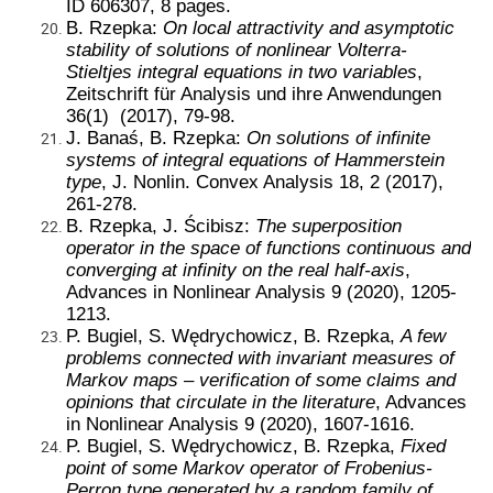
ID 606307, 8 pages.
B. Rzepka:
On local attractivity and asymptotic
stability of solutions of nonlinear Volterra-
Stieltjes integral equations in two variables
,
Zeitschrift für Analysis und ihre Anwendungen
36(1) (2017), 79-98.
J. Banaś, B. Rzepka:
On solutions of infinite
systems of integral equations of Hammerstein
type
, J. Nonlin. Convex Analysis 18, 2 (2017),
261-278.
B. Rzepka, J. Ścibisz:
The superposition
operator in the space of functions continuous and
converging at infinity on the real half-axis
,
Advances in Nonlinear Analysis 9 (2020), 1205-
1213.
P. Bugiel, S. Wędrychowicz, B. Rzepka,
A few
problems connected with invariant measures of
Markov maps – verification of some claims and
opinions that circulate in the literature
, Advances
in Nonlinear Analysis 9 (2020), 1607-1616.
P. Bugiel, S. Wędrychowicz, B. Rzepka,
Fixed
point of some Markov operator of Frobenius-
Perron type generated by a random family of