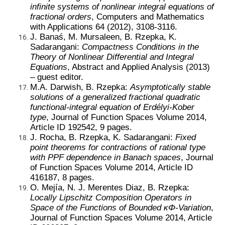
infinite systems of nonlinear integral equations of
fractional orders
, Computers and Mathematics
with Applications 64 (2012), 3108-3116.
J. Banaś, M. Mursaleen, B. Rzepka, K.
Sadarangani:
Compactness Conditions in the
Theory of Nonlinear Differential and Integral
Equations
, Abstract and Applied Analysis (2013)
– guest editor.
M.A. Darwish, B. Rzepka:
Asymptotically stable
solutions of a generalized fractional quadratic
functional-integral equation of Erdélyi-Kober
type
, Journal of Function Spaces Volume 2014,
Article ID 192542, 9 pages.
J. Rocha, B. Rzepka, K. Sadarangani:
Fixed
point theorems for contractions of rational type
with PPF dependence in Banach spaces
, Journal
of Function Spaces Volume 2014, Article ID
416187, 8 pages.
O. Mejía, N. J. Merentes Diaz, B. Rzepka:
Locally Lipschitz Composition Operators in
Space of the Functions of Bounded κΦ-Variation
,
Journal of Function Spaces Volume 2014, Article