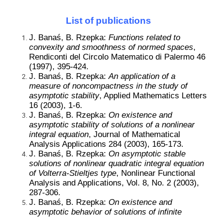
List of publications
J. Banaś, B. Rzepka:
Functions related to
convexity and smoothness of normed spaces
,
Rendiconti del Circolo Matematico di Palermo 46
(1997), 395-424.
J. Banaś, B. Rzepka:
An application of a
measure of noncompactness in the study of
asymptotic stability
, Applied Mathematics Letters
16 (2003), 1-6.
J. Banaś, B. Rzepka:
On existence and
asymptotic stability of solutions of a nonlinear
integral equation
, Journal of Mathematical
Analysis Applications 284 (2003), 165-173.
J. Banaś, B. Rzepka:
On asymptotic stable
solutions of nonlinear quadratic integral equation
of Volterra-Stieltjes type
, Nonlinear Functional
Analysis and Applications, Vol. 8, No. 2 (2003),
287-306.
J. Banaś, B. Rzepka:
On existence and
asymptotic behavior of solutions of infinite