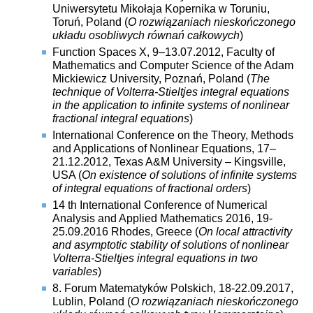
Uniwersytetu Mikołaja Kopernika w Toruniu,
Toruń, Poland (
O rozwiązaniach nieskończonego
układu osobliwych równań całkowych
)
Function Spaces X, 9–13.07.2012, Faculty of
Mathematics and Computer Science of the Adam
Mickiewicz University, Poznań, Poland (
The
technique of Volterra-Stieltjes integral equations
in the application to infinite systems of nonlinear
fractional integral equations
)
International Conference on the Theory, Methods
and Applications of Nonlinear Equations, 17–
21.12.2012, Texas A&M University – Kingsville,
USA (
On existence of solutions of infinite systems
of integral equations of fractional orders
)
14 th International Conference of Numerical
Analysis and Applied Mathematics 2016, 19-
25.09.2016 Rhodes, Greece (
On local attractivity
and asymptotic stability of solutions of nonlinear
Volterra-Stieltjes integral equations in two
variables
)
8. Forum Matematyków Polskich, 18-22.09.2017,
Lublin, Poland (
O rozwiązaniach nieskończonego