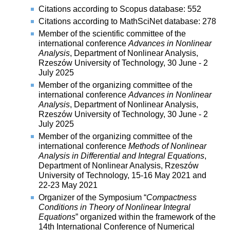
Citations according to Scopus database: 552
Citations according to MathSciNet database: 278
Member of the scientific committee of the
international conference
Advances in Nonlinear
Analysis
, Department of Nonlinear Analysis,
Rzeszów University of Technology, 30 June - 2
July 2025
Member of the organizing committee of the
international conference
Advances in Nonlinear
Analysis
, Department of Nonlinear Analysis,
Rzeszów University of Technology, 30 June - 2
July 2025
Member of the organizing committee of the
international conference
Methods of Nonlinear
Analysis in Differential and Integral Equations
,
Department of Nonlinear Analysis, Rzeszów
University of Technology, 15-16 May 2021 and
22-23 May 2021
Organizer of the Symposium “
Compactness
Conditions in Theory of Nonlinear Integral
Equations
” organized within the framework of the
14th International Conference of Numerical