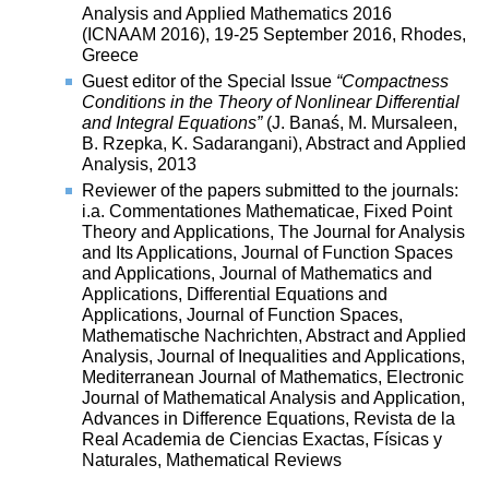
Analysis and Applied Mathematics 2016
(ICNAAM 2016), 19-25 September 2016, Rhodes,
Greece
Guest editor of the Special Issue
“Compactness
Conditions in the Theory of Nonlinear Differential
and Integral Equations”
(J. Banaś, M. Mursaleen,
B. Rzepka, K. Sadarangani), Abstract and Applied
Analysis, 2013
Reviewer of the papers submitted to the journals:
i.a. Commentationes Mathematicae, Fixed Point
Theory and Applications, The Journal for Analysis
and Its Applications, Journal of Function Spaces
and Applications, Journal of Mathematics and
Applications, Differential Equations and
Applications, Journal of Function Spaces,
Mathematische Nachrichten, Abstract and Applied
Analysis, Journal of Inequalities and Applications,
Mediterranean Journal of Mathematics, Electronic
Journal of Mathematical Analysis and Application,
Advances in Difference Equations, Revista de la
Real Academia de Ciencias Exactas, Físicas y
Naturales, Mathematical Reviews