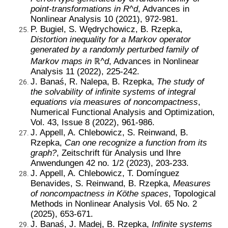
point-transformations in R^d
, Advances in
Nonlinear Analysis 10 (2021), 972-981.
P. Bugiel, S. Wędrychowicz, B. Rzepka,
Distortion inequality for a Markov operator
generated by a randomly perturbed family of
Markov maps in
ℝ
^d
, Advances in Nonlinear
Analysis 11 (2022), 225-242.
J. Banaś, R. Nalepa, B. Rzepka,
The study of
the solvability of infinite systems of integral
equations via measures of noncompactness
,
Numerical Functional Analysis and Optimization,
Vol. 43, Issue 8 (2022), 961-986.
J. Appell, A. Chlebowicz, S. Reinwand, B.
Rzepka,
Can one recognize a function from its
graph?
, Zeitschrift für Analysis und Ihre
Anwendungen 42 no. 1/2 (2023), 203-233
.
J. Appell, A. Chlebowicz, T. Domínguez
Benavides, S. Reinwand, B. Rzepka,
Measures
of noncompactness in Köthe spaces
, Topological
Methods in Nonlinear Analysis Vol. 65 No. 2
(2025), 653-671.
J. Banaś, J. Madej, B. Rzepka,
Infinite systems