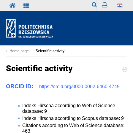
Search
Sign
in
Home page
Scientific activity
Scientific activity
ORCID ID:
https://orcid.org/0000-0002-6460-4749
Indeks Hirscha according to Web of Science
database: 9
Indeks Hirscha according to Scopus database: 9
Citations according to Web of Science database:
463