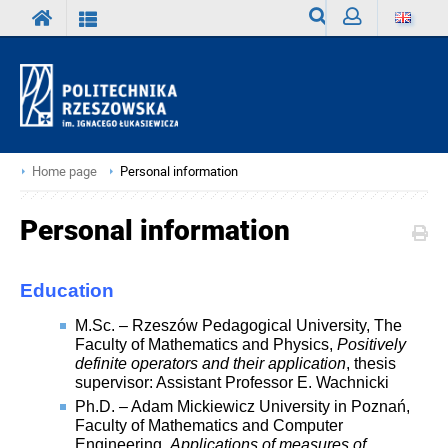
Search
Sign
in
Home page
Personal information
Personal information
Education
M.Sc. – Rzeszów Pedagogical University, The
Faculty of Mathematics and Physics,
Positively
definite operators and their application
, thesis
supervisor: Assistant Professor E. Wachnicki
Ph.D. – Adam Mickiewicz University in Poznań,
Faculty of Mathematics and Computer
Engineering,
Applications of measures of