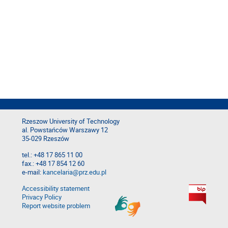
Rzeszow University of Technology
al. Powstańców Warszawy 12
35-029 Rzeszów
tel.: +48 17 865 11 00
fax.: +48 17 854 12 60
e-mail:
kancelaria@prz.edu.pl
Accessibility statement
Privacy Policy
Report website problem