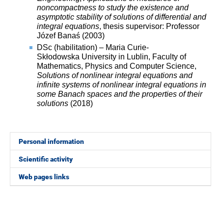
noncompactness to study the existence and
asymptotic stability of solutions of differential and
integral equations
, thesis supervisor: Professor
Józef Banaś (2003)
DSc (habilitation) – Maria Curie-
Skłodowska University in Lublin, Faculty of
Mathematics, Physics and Computer Science,
Solutions of nonlinear integral equations and
infinite
systems of nonlinear integral equations in
some Banach spaces
and the properties of their
solutions
(2018)
Personal information
Scientific activity
Web pages links